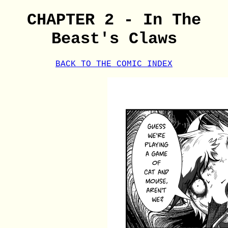
CHAPTER 2 - In The
Beast's Claws
BACK TO THE COMIC INDEX