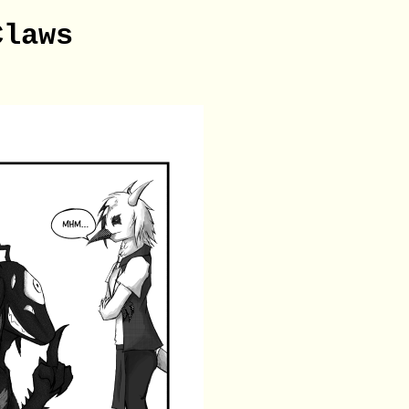
Claws