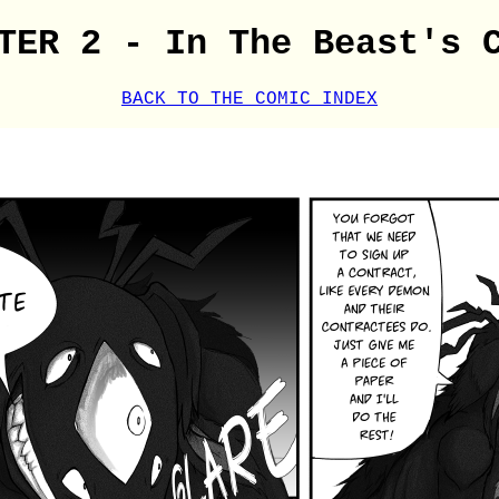
TER 2 - In The Beast's 
BACK TO THE COMIC INDEX