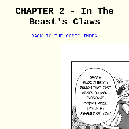
CHAPTER 2 - In The
Beast's Claws
BACK TO THE COMIC INDEX